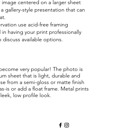
er image centered on a larger sheet
 a gallery-style presentation that can
at.
rvation use acid-free framing
d in having your pri
nt professionally
 discuss available options.
become very popular! The photo is
um sheet that is light, durable and
e from a semi-gloss or matte finish
-is or add a float frame. Metal prints
eek, low profile look.