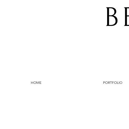
B
HOME
PORTFOLIO