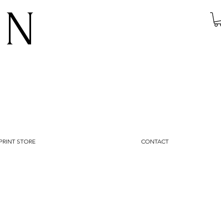
IN
PRINT STORE
CONTACT