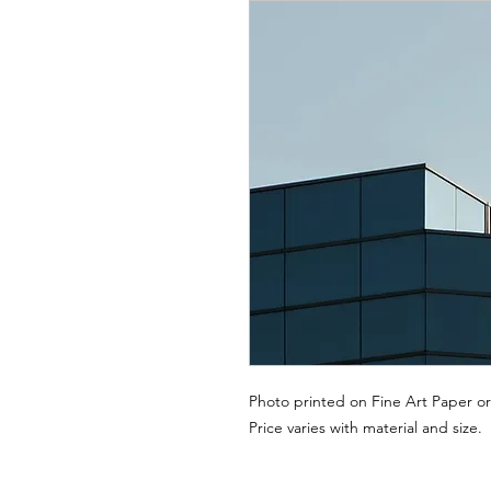
Photo printed on Fine Art Paper or
Price varies with material and size.