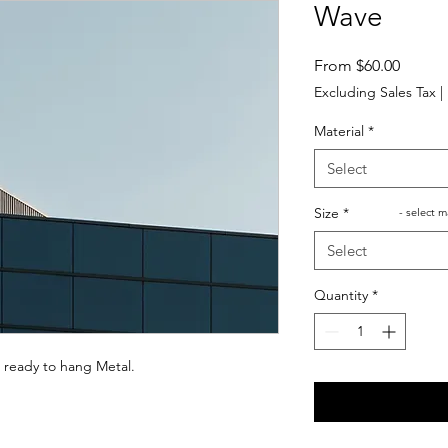
Wave
Sale
From
$60.00
Price
Excluding Sales Tax
|
Material
*
Select
Size
*
- select m
Select
Quantity
*
 ready to hang Metal.