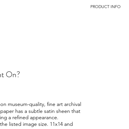
PRODUCT INFO
Print Sizes: All print
except:
11 × 14 paper: 8 × 1
16 × 20 paper: 11 × 
The white border prov
presentation and all
a mat.
int On?
n museum-quality, fine art archival
 paper has a subtle satin sheen that
ing a refined appearance.
the listed image size. 11x14 and