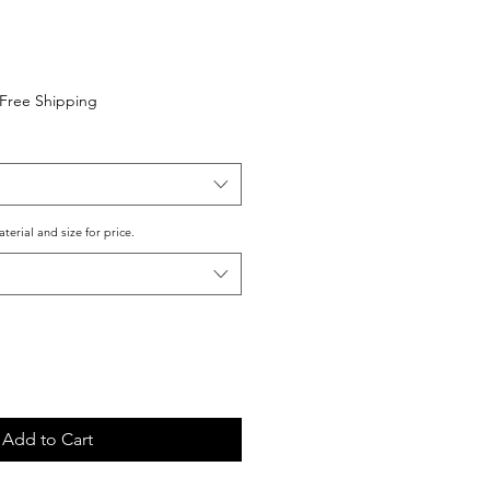
Free Shipping
aterial and size for price.
Add to Cart