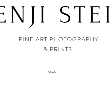
ENJI STE
FINE ART PHOTOGRAPHY
& PRINTS
ABOUT