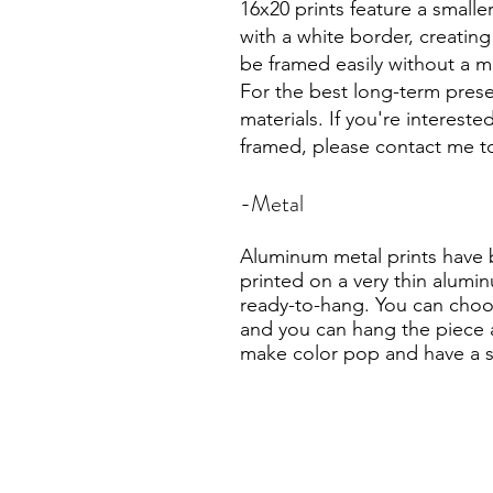
16x20 prints feature a small
with a white border, creating
be framed easily without a m
For the best long-term prese
materials. If you're intereste
framed, please contact me to
-Metal
Aluminum metal prints have 
printed on a very thin alumin
ready-to-hang. You can choos
and you can hang the piece as
make color pop and have a sl