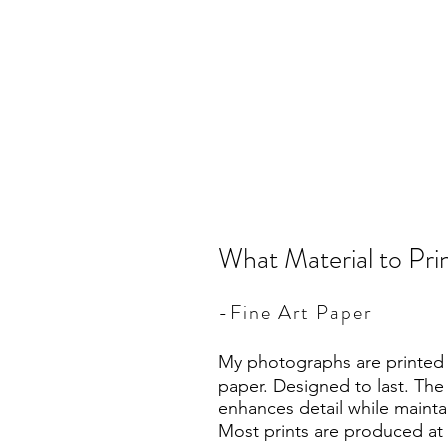
What Material to Pr
-Fine Art Paper
My photographs are printed o
paper. Designed to last. The
enhances detail while mainta
Most prints are produced at 